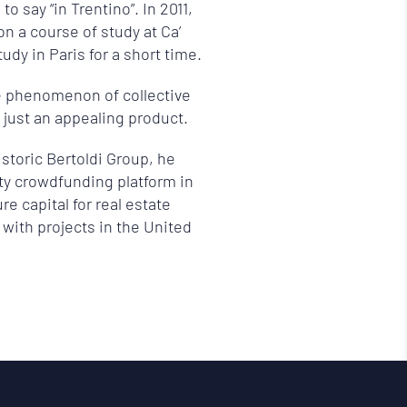
o say “in Trentino”. In 2011,
n a course of study at Ca’
udy in Paris for a short time.
e phenomenon of collective
 just an appealing product.
istoric Bertoldi Group, he
ity crowdfunding platform in
re capital for real estate
with projects in the United