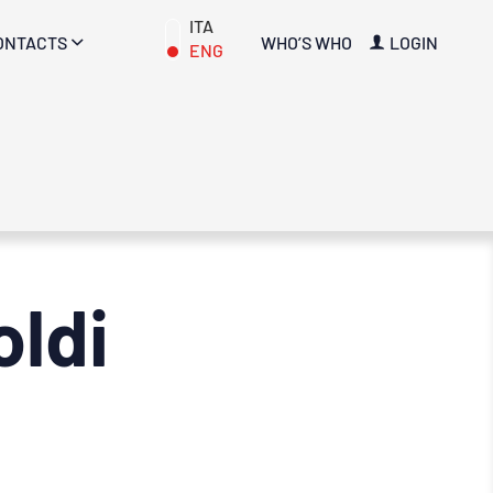
ITA
ONTACTS
WHO’S WHO
LOGIN
ENG
ldi