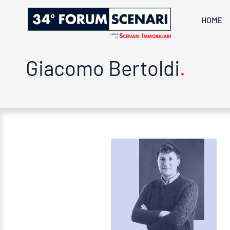
HOME
Giacomo Bertoldi