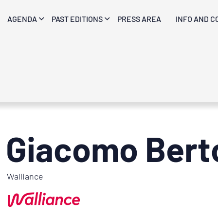
AGENDA
PAST EDITIONS
PRESS AREA
INFO AND C
Giacomo Berto
Walliance