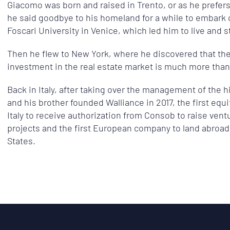
Giacomo was born and raised in Trento, or as he prefers t
he said goodbye to his homeland for a while to embark o
Foscari University in Venice, which led him to live and st
Then he flew to New York, where he discovered that th
investment in the real estate market is much more than
Back in Italy, after taking over the management of the h
and his brother founded Walliance in 2017, the first equ
Italy to receive authorization from Consob to raise ventu
projects and the first European company to land abroad 
States.